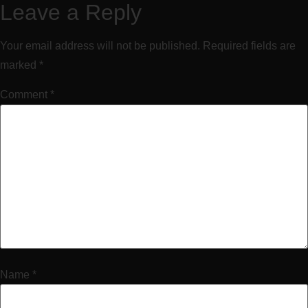
Leave a Reply
Your email address will not be published.
Required fields are
marked
*
Comment
*
Name
*