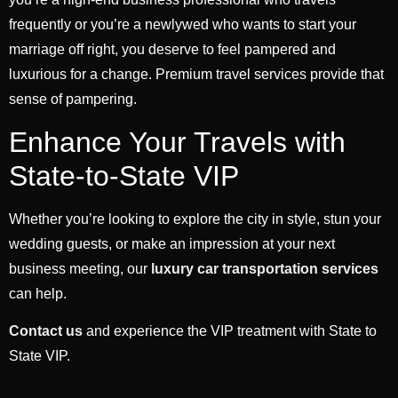
frequently or you’re a newlywed who wants to start your
marriage off right, you deserve to feel pampered and
luxurious for a change. Premium travel services provide that
sense of pampering.
Enhance Your Travels with
State-to-State VIP
Whether you’re looking to explore the city in style, stun your
wedding guests, or make an impression at your next
business meeting, our
luxury car transportation services
can help.
Contact us
and experience the VIP treatment with State to
State VIP.