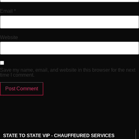
Email
*
Website
Save my name, email, and website in this browser for the next
time I comment.
STATE TO STATE VIP - CHAUFFEURED SERVICES