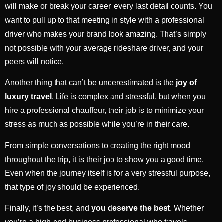
will make or break your career, every last detail counts. You
want to pull up to that meeting in style with a professional
driver who makes your brand look amazing. That’s simply
not possible with your average rideshare driver, and your
peers will notice.
Another thing that can’t be underestimated is the
joy of
luxury travel
. Life is complex and stressful, but when you
hire a professional chauffeur, their job is to minimize your
stress as much as possible while you’re in their care.
From simple conversations to creating the right mood
throughout the trip, it is their job to show you a good time.
Even when the journey itself is for a very stressful purpose,
that type of joy should be experienced.
Finally, it’s the best, and
you deserve the best
. Whether
you’re a high-end business professional who travels