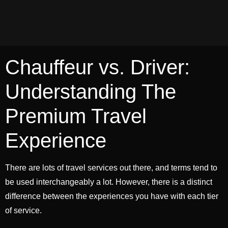
Chauffeur vs. Driver:
Understanding The
Premium Travel
Experience
There are lots of travel services out there, and terms tend to
be used interchangeably a lot. However, there is a distinct
difference between the experiences you have with each tier
of service.