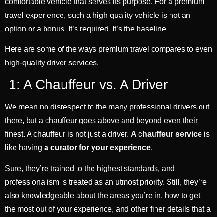
comfortable vehicle that serves its purpose. For a premium
travel experience, such a high-quality vehicle is not an
option or a bonus. It’s required. It’s the baseline.
Here are some of the ways premium travel compares to even
high-quality driver services.
1: A Chauffeur vs. A Driver
We mean no disrespect to the many professional drivers out
there, but a chauffeur goes above and beyond even their
finest. A chauffeur is not just a driver.
A chauffeur service
is
like having
a curator for your experience
.
Sure, they’re trained to the highest standards, and
professionalism is treated as an utmost priority. Still, they’re
also knowledgeable about the areas you’re in, how to get
the most out of your experience, and other finer details that a