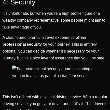
4: Security
It’s unfortunate, but when you’re a high-profile figure or a
wealthy company representative, some people might aim to
take advantage of you.
A chauffeured, premium travel experience
offers
professional security
for your journey. This is entirely
optional; you can decide whether it’s necessary for your
journey, but it’s a nice layer of assurance that you’ll be safe.
This isn’t offered with a typical driving service. With a regular
driving service, you get your driver and that’s it. That driver is