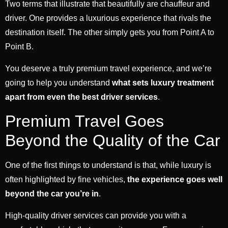
Two terms that illustrate that beautifully are chauffeur and
driver. One provides a luxurious experience that rivals the
destination itself. The other simply gets you from Point A to
Point B.
You deserve a truly premium travel experience, and we’re
going to help you understand
what sets luxury treatment
apart from even the best driver services
.
Premium Travel Goes
Beyond the Quality of the Car
One of the first things to understand is that, while luxury is
often highlighted by fine vehicles,
the experience goes well
beyond the car you’re in
.
High-quality driver services can provide you with a