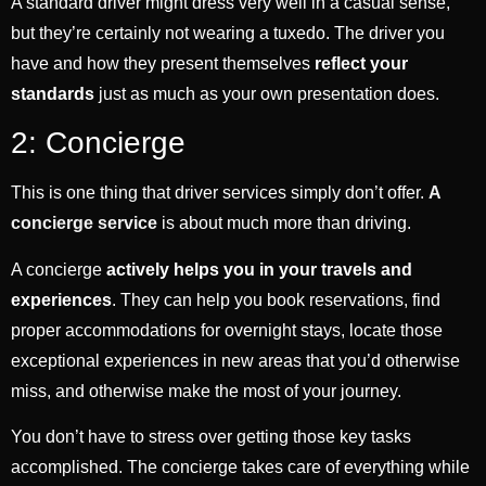
A standard driver might dress very well in a casual sense,
but they’re certainly not wearing a tuxedo. The driver you
have and how they present themselves
reflect your
standards
just as much as your own presentation does.
2: Concierge
This is one thing that driver services simply don’t offer.
A
concierge service
is about much more than driving.
A concierge
actively helps you in your travels and
experiences
. They can help you book reservations, find
proper accommodations for overnight stays, locate those
exceptional experiences in new areas that you’d otherwise
miss, and otherwise make the most of your journey.
You don’t have to stress over getting those key tasks
accomplished. The concierge takes care of everything while