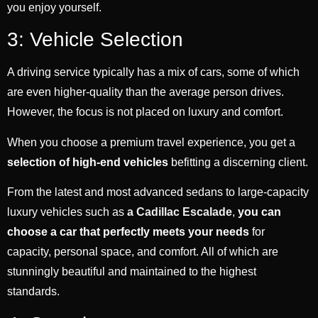
you enjoy yourself.
3: Vehicle Selection
A driving service typically has a mix of cars, some of which
are even higher-quality than the average person drives.
However, the focus is not placed on luxury and comfort.
When you choose a premium travel experience, you get a
selection of high-end vehicles
befitting a discerning client.
From the latest and most advanced sedans to large-capacity
luxury vehicles such as
a Cadillac Escalade
,
you can
choose a car that perfectly meets your needs
for
capacity, personal space, and comfort. All of which are
stunningly beautiful and maintained to the highest
standards.