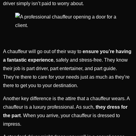
driver simply isn’t paid to worry about.
A chauffeur will go out of their way to
ensure you’re having
a fantastic experience
, safely and stress-free. They know
their job is part driver, part entertainer, and part guide.
They’re there to care for your needs just as much as they’re
there to get you to your destination.
Another key difference is the attire that a chauffeur wears. A
chauffeur is a luxury professional. As such,
they dress for
the part
. When you arrive, your chauffeur is dressed to
impress.