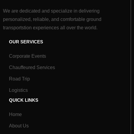
We are dedicated and specialize in delivering
personalized, reliable, and comfortable ground
transportstion experiences all over the world.
OUR SERVICES
Corporate Events
Chauffeured Services
Road Trip
Logistics
QUICK LINKS
Home
About Us