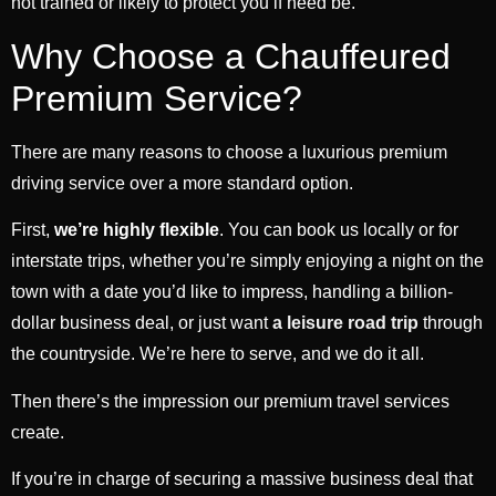
not trained or likely to protect you if need be.
Why Choose a Chauffeured
Premium Service?
There are many reasons to choose a luxurious premium
driving service over a more standard option.
First,
we’re highly flexible
. You can book us locally or for
interstate trips, whether you’re simply enjoying a night on the
town with a date you’d like to impress, handling a billion-
dollar business deal, or just want
a leisure road trip
through
the countryside. We’re here to serve, and we do it all.
Then there’s the impression our premium travel services
create.
If you’re in charge of securing a massive business deal that