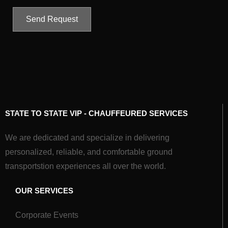
Send Request
STATE TO STATE VIP - CHAUFFEURED SERVICES
We are dedicated and specialize in delivering
personalized, reliable, and comfortable ground
transportstion experiences all over the world.
OUR SERVICES
Corporate Events