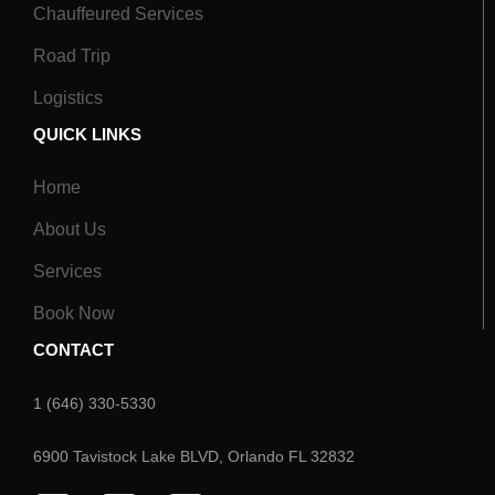
Chauffeured Services
Road Trip
Logistics
QUICK LINKS
Home
About Us
Services
Book Now
CONTACT
1 (646) 330-5330
6900 Tavistock Lake BLVD, Orlando FL 32832