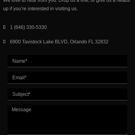
We love to hear from you. Drop us a line, or give us a heads
up if you’re interested in visiting us.
1 (646) 330-5330
6900 Tavistock Lake BLVD, Orlando FL 32832