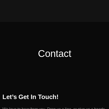
Contact
Let’s Get In Touch!