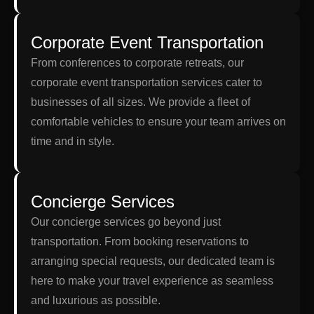
Corporate Event Transportation
From conferences to corporate retreats, our
corporate event transportation services cater to
businesses of all sizes. We provide a fleet of
comfortable vehicles to ensure your team arrives on
time and in style.
Concierge Services
Our concierge services go beyond just
transportation. From booking reservations to
arranging special requests, our dedicated team is
here to make your travel experience as seamless
and luxurious as possible.