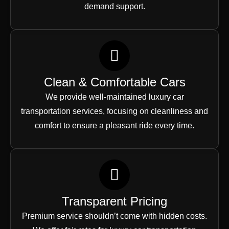
demand support.
Clean & Comfortable Cars
We provide well-maintained luxury car
transportation services, focusing on cleanliness and
comfort to ensure a pleasant ride every time.
Transparent Pricing
Premium service shouldn’t come with hidden costs.