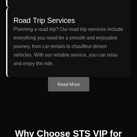
Road Trip Services
Planning a road trip? Our road trip services include
everything you need for a smooth and enjoyable
journey, from car rentals to chauffeur-driven
vehicles. With our reliable service, you can relax
and enjoy the ride.
Read More
Why Choose STS VIP for