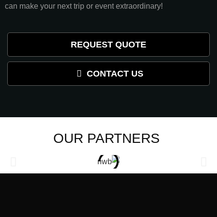
can make your next trip or event extraordinary!
REQUEST QUOTE
CONTACT US
OUR PARTNERS ​