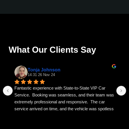
What Our Clients Say
Tonja Johnson
14:31 26 Nov 24
Fantastic experience with State-to-State VIP Car 
Service.  Booking was seamless, and their team was 
extremely professional and responsive.  The car 
service arrived on time, and the vehicle was spotless 
and luxurious.  I highly recommend State to State VIP 
for any occasion.