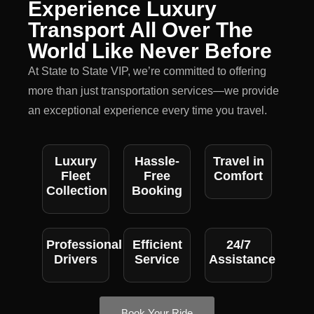
Experience Luxury
Transport All Over The
World Like Never Before
At State to State VIP, we’re committed to offering
more than just transportation services—we provide
an exceptional experience every time you travel.
Luxury
Hassle-
Travel in
Fleet
Free
Comfort
Collection
Booking
Professional
Efficient
24/7
Drivers
Service
Assistance
Book Your Ride