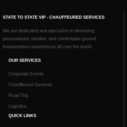
STATE TO STATE VIP - CHAUFFEURED SERVICES
We are dedicated and specialize in delivering
personalized, reliable, and comfortable ground
transportstion experiences all over the world.
OUR SERVICES
Corporate Events
Chauffeured Services
Road Trip
Logistics
QUICK LINKS