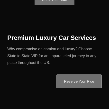
Premium Luxury Car Services
Why compromise on comfort and luxury? Choose
State to State VIP for an unparalleled journey to any
place throughout the US.
Reserve Your Ride