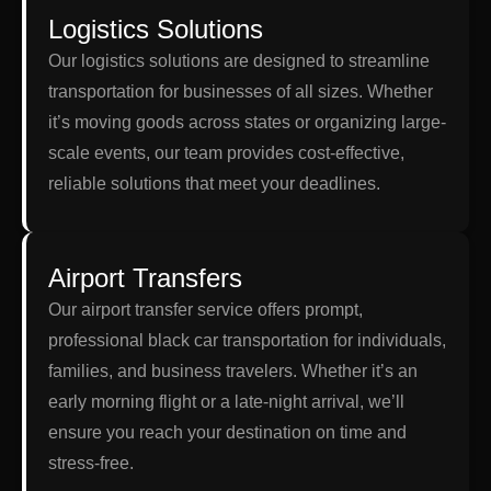
Logistics Solutions
Our logistics solutions are designed to streamline
transportation for businesses of all sizes. Whether
it’s moving goods across states or organizing large-
scale events, our team provides cost-effective,
reliable solutions that meet your deadlines.
Airport Transfers
Our airport transfer service offers prompt,
professional black car transportation for individuals,
families, and business travelers. Whether it’s an
early morning flight or a late-night arrival, we’ll
ensure you reach your destination on time and
stress-free.