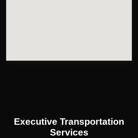
Executive Transportation
Services