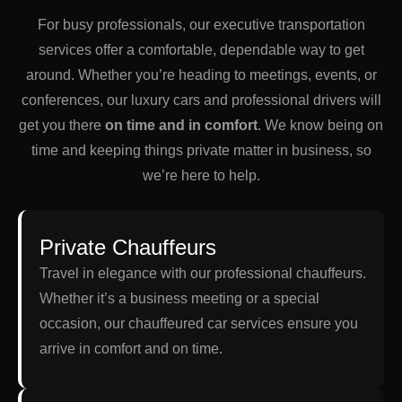
For busy professionals, our executive transportation
services offer a comfortable, dependable way to get
around. Whether you’re heading to meetings, events, or
conferences, our luxury cars and professional drivers will
get you there
on time and in comfort
. We know being on
time and keeping things private matter in business, so
we’re here to help.
Private Chauffeurs
Travel in elegance with our professional chauffeurs.
Whether it’s a business meeting or a special
occasion, our chauffeured car services ensure you
arrive in comfort and on time.