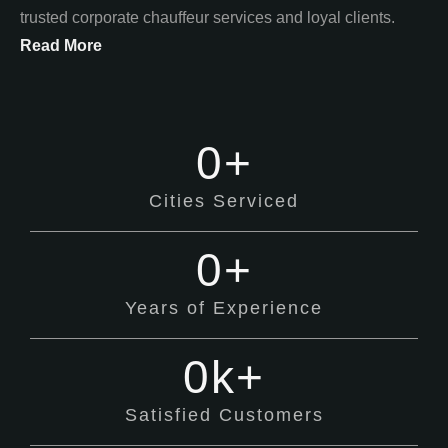
trusted corporate chauffeur services and loyal clients.
Read More
0
+
Cities Serviced
0
+
Years of Experience
0
k+
Satisfied Customers