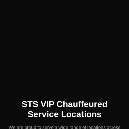
STS VIP Chauffeured
Service Locations
We are proud to serve a wide range of locations across