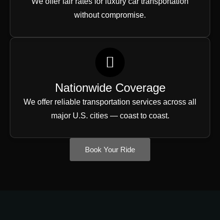
We offer fair rates for luxury car transportation
without compromise.
Nationwide Coverage
We offer reliable transportation services across all
major U.S. cities — coast to coast.
Book Your Ride