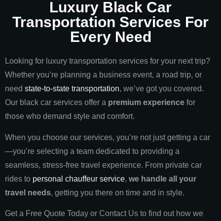
Luxury Black Car
Transportation Services For
Every Need
Looking for luxury transportation services for your next trip?
Whether you’re planning a business event, a road trip, or
need
state-to-state transportation
, we’ve got you covered.
Our black car services offer a
premium experience
for
those who demand style and comfort.
When you choose our services, you’re not just getting a car
—you’re selecting a team dedicated to providing a
seamless, stress-free travel experience. From private car
rides to
personal chauffeur service
,
we handle all your
travel needs
, getting you there on time and in style.
Get a Free Quote Today or Contact Us to find out how we