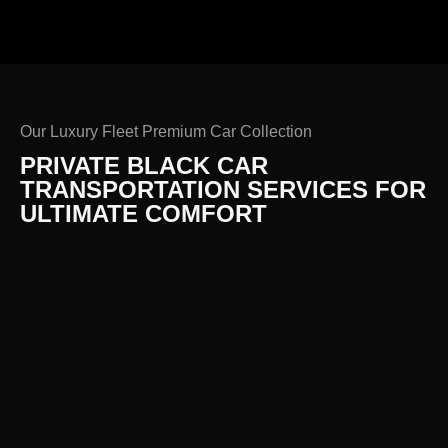
Our Luxury Fleet Premium Car Collection
PRIVATE BLACK CAR
TRANSPORTATION SERVICES FOR
ULTIMATE COMFORT