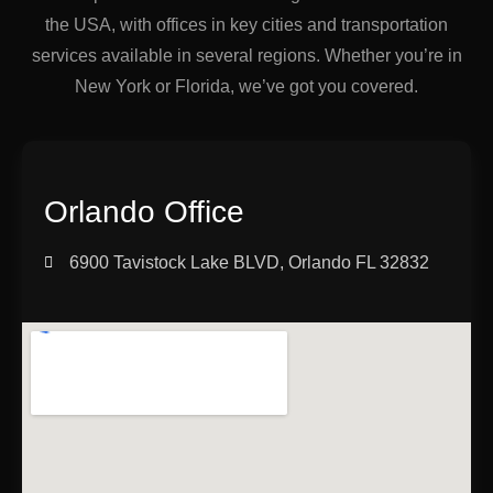
the USA, with offices in key cities and transportation
services available in several regions. Whether you’re in
New York or Florida, we’ve got you covered.
Orlando Office
6900 Tavistock Lake BLVD, Orlando FL 32832