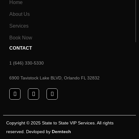
Home
About Us
Services
Book Now
CONTACT
1 (646) 330-5330
6900 Tavistock Lake BLVD, Orlando FL 32832
Copyright © 2025 State to State VIP Services. All rights
reserved. Devloped by
Derntech