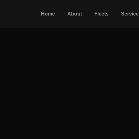
Home
About
Fleets
Service