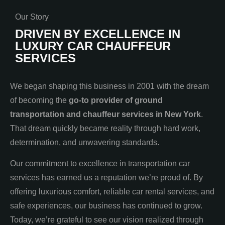
Our Story
DRIVEN BY EXCELLENCE IN
LUXURY CAR CHAUFFEUR
SERVICES
We began shaping this business in 2001 with the dream
of becoming the
go-to provider of ground
transportation and chauffeur services in New York
.
That dream quickly became reality through hard work,
determination, and unwavering standards.
Our commitment to excellence in transportation car
services has earned us a reputation we’re proud of. By
offering luxurious comfort, reliable car rental services, and
safe experiences, our business has continued to grow.
Today, we’re grateful to see our vision realized through