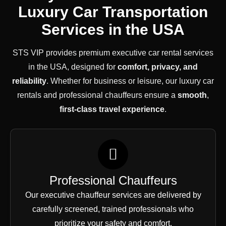
Luxury Car Transportation
Services in the USA
STS VIP provides premium executive car rental services
in the USA, designed for
comfort, privacy, and
reliability
. Whether for business or leisure, our luxury car
rentals and professional chauffeurs ensure a
smooth
,
first-class
travel experience
.
Professional Chauffeurs
Our executive chauffeur services are delivered by
carefully screened, trained professionals who
prioritize your safety and comfort.