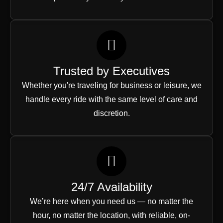
Trusted by Executives
Whether you're traveling for business or leisure, we
handle every ride with the same level of care and
discretion.
24/7 Availability
We’re here when you need us — no matter the
hour, no matter the location, with reliable, on-