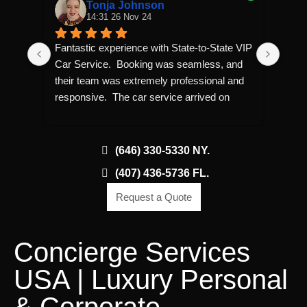
Tonja Johnson
14:31 26 Nov 24
Fantastic experience with State-to-State VIP 
Car Service.  Booking was seamless, and 
their team was extremely professional and 
responsive.  The car service arrived on 
time, and the vehicle was spotless and 
luxurious.  I highly recommend State to 
State VIP for any occasion.
(646) 330-5330 NY.
(407) 436-5736 FL.
Request a Quote
Concierge Services
USA | Luxury Personal