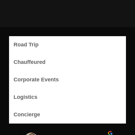
Road Trip
Chauffeured
Corporate Events
Logistics
Concierge