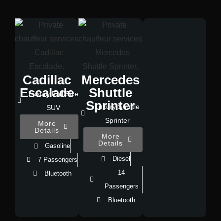
Cadillac
Mercedes
Escalade
Shuttle
Luxury Full Size
Sprinter
Luxury Shuttle
SUV
Sprinter
More
Details
More
Details
Gasoline
Diesel
7 Passengers
14
Bluetooth
Passengers
Bluetooth