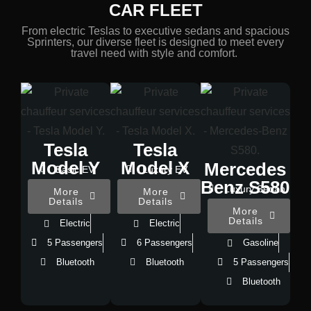
CAR FLEET
From electric Teslas to executive sedans and spacious
Sprinters, our diverse fleet is designed to meet every
travel need with style and comfort.
Tesla
Tesla
Model Y
Model X
Mercedes
Basic EV
Luxury EV
Benz S580
Luxury Sedan
More
More
Details
Details
More
Details
Electric
Electric
5 Passengers
6 Passengers
Gasoline
Bluetooth
Bluetooth
5 Passengers
Bluetooth