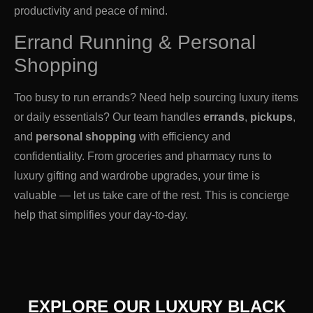
productivity and peace of mind.
Errand Running & Personal
Shopping
Too busy to run errands? Need help sourcing luxury items
or daily essentials? Our team handles
errands
,
pickups
,
and
personal shopping
with efficiency and
confidentiality. From groceries and pharmacy runs to
luxury gifting and wardrobe upgrades, your time is
valuable — let us take care of the rest. This is concierge
help that simplifies your day-to-day.
EXPLORE OUR LUXURY BLACK