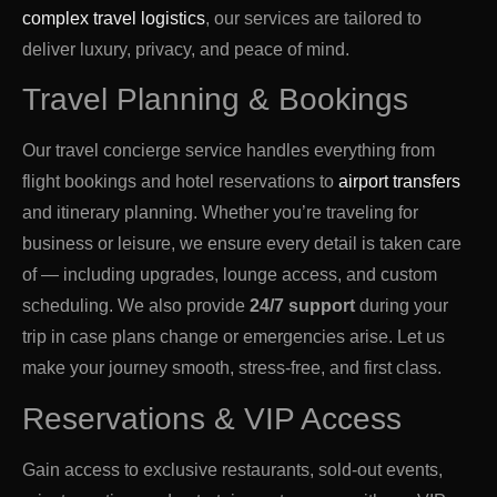
complex travel logistics
, our services are tailored to
deliver luxury, privacy, and peace of mind.
Travel Planning & Bookings
Our travel concierge service handles everything from
flight bookings and hotel reservations to
airport transfers
and itinerary planning. Whether you’re traveling for
business or leisure, we ensure every detail is taken care
of — including upgrades, lounge access, and custom
scheduling. We also provide
24/7 support
during your
trip in case plans change or emergencies arise. Let us
make your journey smooth, stress-free, and first class.
Reservations & VIP Access
Gain access to exclusive restaurants, sold-out events,