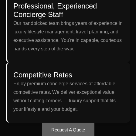
Professional, Experienced
Concierge Staff
Our handpicked team brings years of experience in
luxury lifestyle management, travel planning, and
executive assistance. You're in capable, courteous
hands every step of the way.
Competitive Rates
Enjoy premium concierge services at affordable,
competitive rates. We deliver exceptional value
without cutting corners — luxury support that fits
your lifestyle and your budget.
Request A Quote