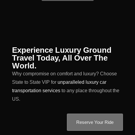
Experience Luxury Ground
Travel Today, All Over The
World.
Why compromise on comfort and luxury? Choose
State to State VIP for
unparalleled luxury car
transportation services
to any place throughout the
US.
Reserve Your Ride