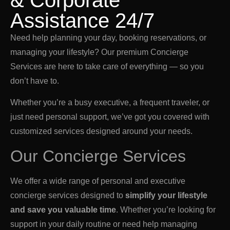
& Corporate
Assistance 24/7
Need help planning your day, booking reservations, or
managing your lifestyle? Our premium Concierge
Services are here to take care of everything — so you
don’t have to.
Whether you’re a busy executive, a frequent traveler, or
just need personal support, we’ve got you covered with
customized services designed around your needs.
Our Concierge Services
We offer a wide range of personal and executive
concierge services designed to
simplify your lifestyle
and save you valuable time
. Whether you’re looking for
support in your daily routine or need help managing