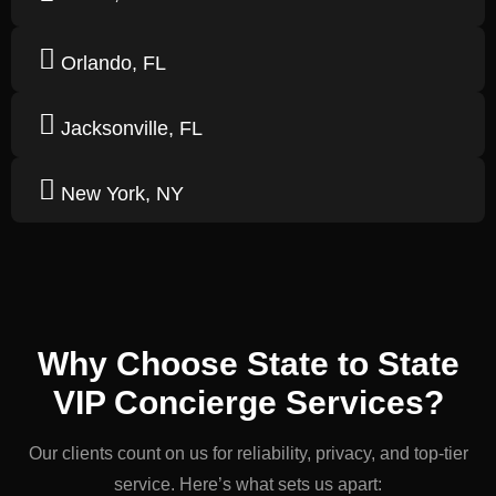
Orlando, FL
Jacksonville, FL
New York, NY
Why Choose State to State
VIP Concierge Services?
Our clients count on us for reliability, privacy, and top-tier
service. Here’s what sets us apart: