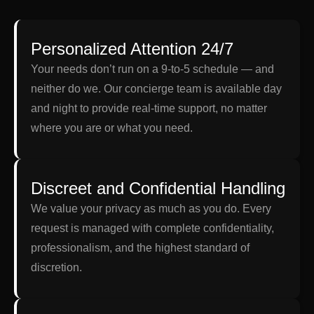
Personalized Attention 24/7
Your needs don’t run on a 9-to-5 schedule — and
neither do we. Our concierge team is available day
and night to provide real-time support, no matter
where you are or what you need.
Discreet and Confidential Handling
We value your privacy as much as you do. Every
request is managed with complete confidentiality,
professionalism, and the highest standard of
discretion.