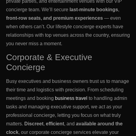
private parties, and entertainment venues with our VIP
concierge team. We’ll secure
last-minute bookings
,
front-row seats, and premium experiences
— even
when others can’t. Our lifestyle concierge experts have
relationships with top venues across the country, ensuring
you never miss a moment.
Corporate & Executive
Concierge
Busy executives and business owners trust us to manage
their time and logistics with precision. From scheduling
meetings and booking
business travel
to handling admin
tasks and managing executive support, we act as your
professional concierge, letting you focus on what truly
matters.
Discreet
,
efficient
, and
available around the
clock
, our corporate concierge services elevate your