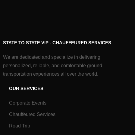
STATE TO STATE VIP - CHAUFFEURED SERVICES
We are dedicated and specialize in delivering
personalized, reliable, and comfortable ground
transportstion experiences all over the world.
OUR SERVICES
Corporate Events
Chauffeured Services
Road Trip