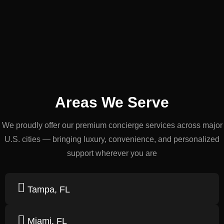
Areas We Serve
We proudly offer our premium concierge services across major
U.S. cities — bringing luxury, convenience, and personalized
support wherever you are
Tampa, FL
Miami, FL