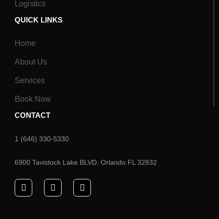
Logistics
QUICK LINKS
Home
About Us
Services
Book Now
CONTACT
1 (646) 330-5330
6900 Tavistock Lake BLVD, Orlando FL 32832