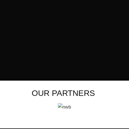
OUR PARTNERS ​