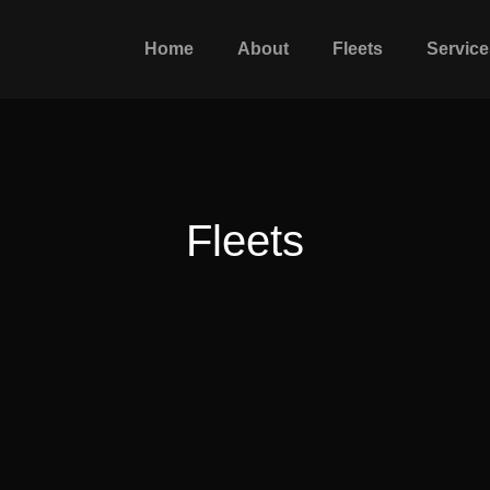
Home
About
Fleets
Service
Fleets