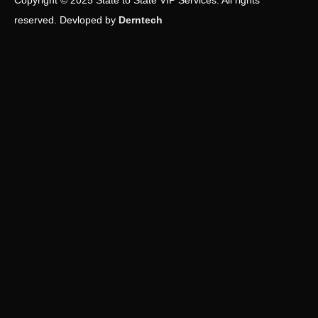
Copyright © 2025 State to State VIP Services. All rights
reserved. Devloped by
Derntech