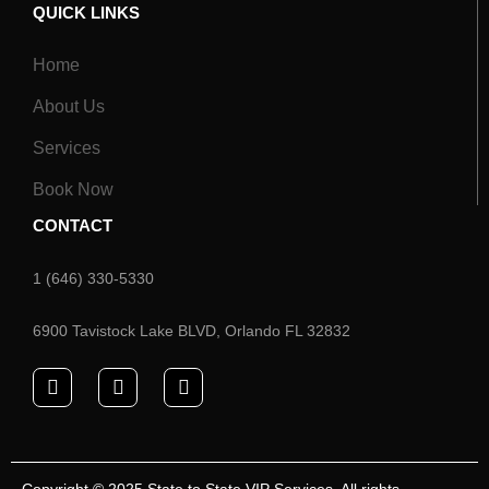
QUICK LINKS
Home
About Us
Services
Book Now
CONTACT
1 (646) 330-5330
6900 Tavistock Lake BLVD, Orlando FL 32832