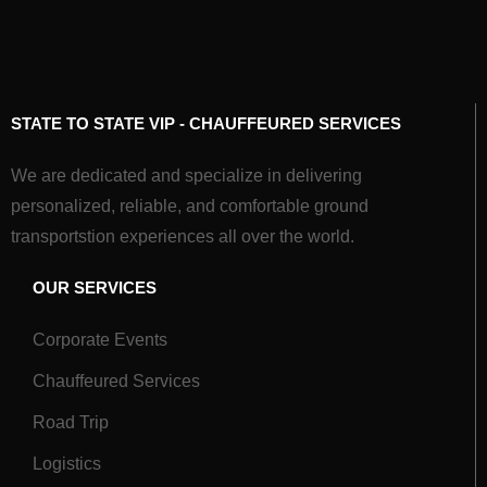
STATE TO STATE VIP - CHAUFFEURED SERVICES
We are dedicated and specialize in delivering
personalized, reliable, and comfortable ground
transportstion experiences all over the world.
OUR SERVICES
Corporate Events
Chauffeured Services
Road Trip
Logistics