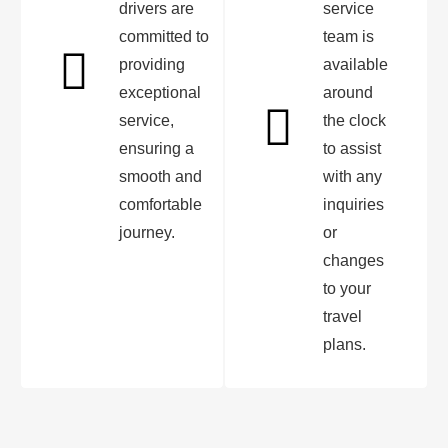
drivers are
service
committed to
team is
providing
available
exceptional
around
service,
the clock
ensuring a
to assist
smooth and
with any
comfortable
inquiries
journey.
or
changes
to your
travel
plans.