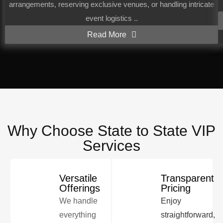
arrangements, reserving exclusive venues, or handling intricate
event logistics ..
Read More
Why Choose State to State VIP
Services
Versatile
Transparent
Offerings
Pricing
We handle
Enjoy
everything
straightforward,