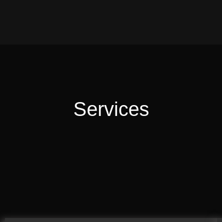
Services