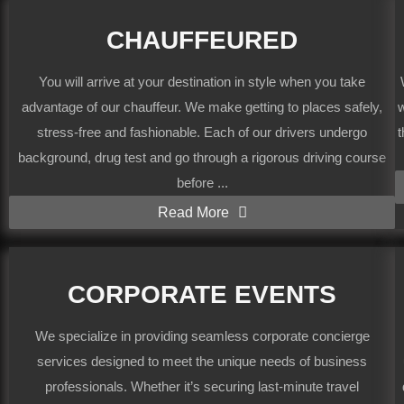
CHAUFFEURED
You will arrive at your destination in style when you take
advantage of our chauffeur. We make getting to places safely,
w
stress-free and fashionable. Each of our drivers undergo
t
background, drug test and go through a rigorous driving course
before ...
Read More
CORPORATE EVENTS
We specialize in providing seamless corporate concierge
services designed to meet the unique needs of business
professionals. Whether it’s securing last-minute travel