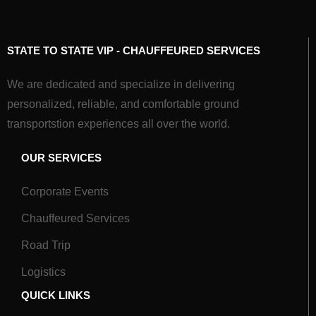
STATE TO STATE VIP - CHAUFFEURED SERVICES
We are dedicated and specialize in delivering
personalized, reliable, and comfortable ground
transportstion experiences all over the world.
OUR SERVICES
Corporate Events
Chauffeured Services
Road Trip
Logistics
QUICK LINKS