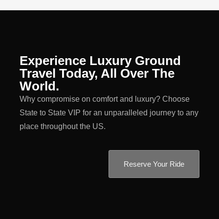
Experience Luxury Ground
Travel Today, All Over The
World.
Why compromise on comfort and luxury? Choose
State to State VIP for an unparalleled journey to any
place throughout the US.
Reserve Your Ride