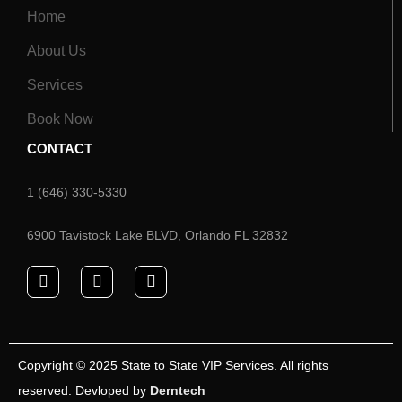
Home
About Us
Services
Book Now
CONTACT
1 (646) 330-5330
6900 Tavistock Lake BLVD, Orlando FL 32832
Copyright © 2025 State to State VIP Services. All rights
reserved. Devloped by
Derntech