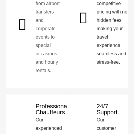
from airport
competitive
transfers
pricing with no
and
hidden fees,
corporate
making your
events to
travel
special
experience
occasions
seamless and
and hourly
stress-free.
rentals.
Professional
24/7
Chauffeurs
Support
Our
Our
experienced
customer